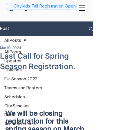
CityKids Fall Registration Open....
Post
All Posts
Mar 10, 2024
All Posts
Last Call for Spring
Updates
Season Registration.
Coaches
Fall Season 2023
Teams and Rosters
Schedules
City Scholars
We will be closing 
Diary
registration for this 
Announcements
spring season on March 