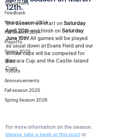
SB Gunners
12th. 
Feedback
Spring Season 2024
The Season will start on 
Saturday 
April 20th
 and finish on 
Saturday 
Fall Season 2024.
June 15th!
 All games will be played 
Playoffs
as usual down at Evans Field and our 
Spring 2025
annual cups will be competed for. 
(Ferrara Cup and the Castle-Island 
Skills
Cup).
Tryouts
Announcements
Fall season 2025
Spring Season 2026
For more information on the season, 
please take a peek at this post
 or 