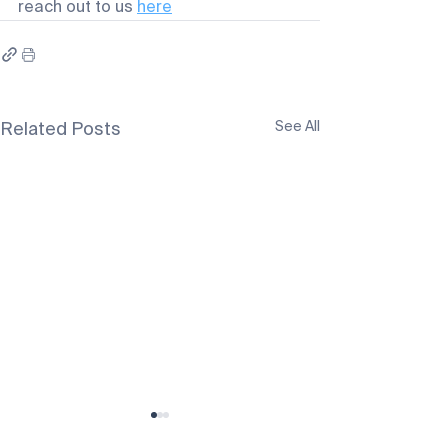
reach out to us 
here
See All
Related Posts
SB Gunners Fall 2026