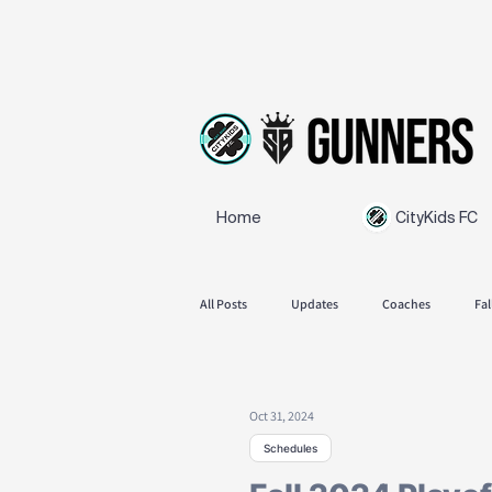
Home
CityKids FC
All Posts
Updates
Coaches
Fal
SB Gunners
Feedback
Spring
Oct 31, 2024
Schedules
Announcements
Fall season 2025