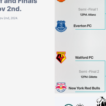
f and Finals
ov 2nd.
Nov 2nd, 2024.