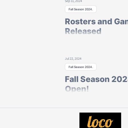
Sep 11, 2024
Fall Season 2024.
Rosters and Ga
Released
Team Rosters, Coaches, and Game sc
season are now available to all. 
Jul 22, 2024
Fall Season 2024.
Fall Season 202
Open!
We are back for another season this f
Opening day is Saturday September 14t