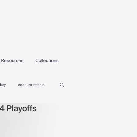
l Resources
Collections
iary
Announcements
Tryouts