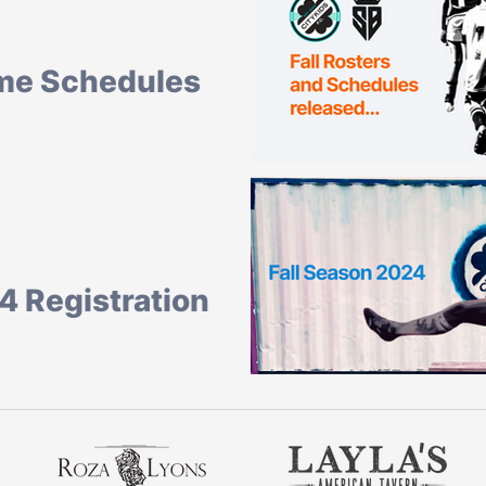
me Schedules
hedules for the Fall community
You can view them here. All Games are...
4 Registration
all and registration is now open!
h, 2024 with finals being...