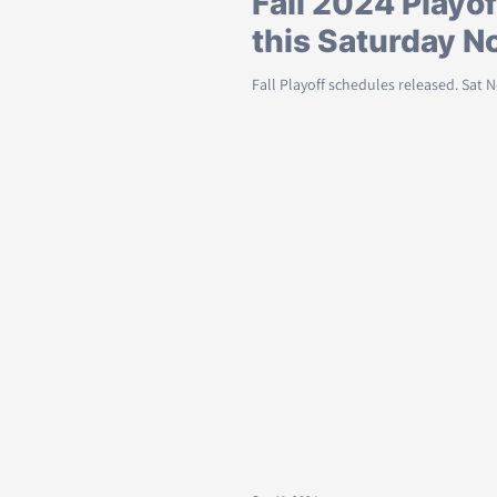
Fall 2024 Playof
this Saturday N
Fall Playoff schedules released. Sat 