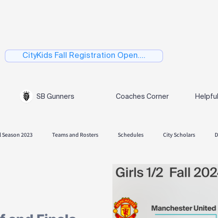
CityKids Fall Registration Open....
SB Gunners
Coaches Corner
Helpfu
l Season 2023
Teams and Rosters
Schedules
City Scholars
D
 Season 2024
Fall Season 2024.
Playoffs
Spring 2025
Skills
Spring Season 2026