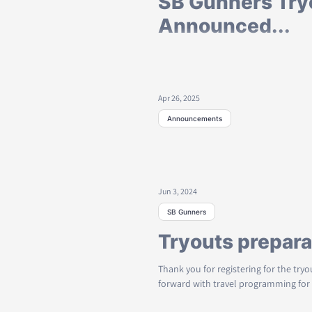
SB Gunners Try
Announced...
Registration for Tryout for Next Travel seas
looking to play travel soccer for our
Apr 26, 2025
Announcements
Breaking: Game
Postponed...
Jun 3, 2024
Rain and flooded fields have forced
Saturday April 26th, 2025 @ Evans Field
SB Gunners
Tryouts prepara
Thank you for registering for the try
forward with travel programming for 