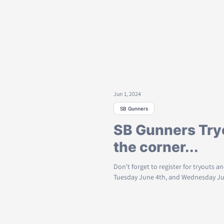
Jun 1, 2024
SB Gunners
SB Gunners Try
the corner...
Don't forget to register for tryouts 
Tuesday June 4th, and Wednesday June