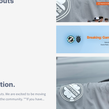
outs
on is now Open. If you are
 wonderful community, please...
-day
 us to postpone Game-day 1 on
.... We will work to find a...
tion.
outs. We are excited to be moving
the community. **If you have...