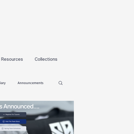
l Resources
Collections
iary
Announcements
Tryouts