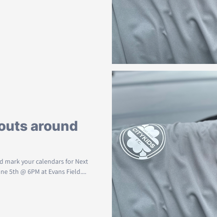
outs around
and mark your calendars for Next
 5th @ 6PM at Evans Field....