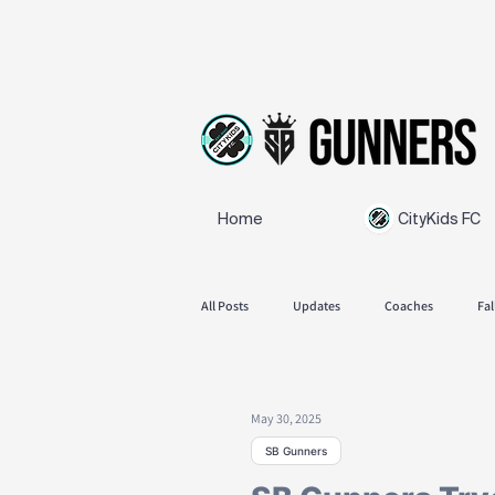
Home
CityKids FC
All Posts
Updates
Coaches
Fal
SB Gunners
Feedback
Spring
May 30, 2025
SB Gunners
Announcements
Fall season 2025