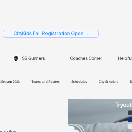
CityKids Fall Registration Open....
SB Gunners
Coaches Corner
Helpfu
l Season 2023
Teams and Rosters
Schedules
City Scholars
D
 Season 2024
Fall Season 2024.
Playoffs
Spring 2025
Skills
Spring Season 2026