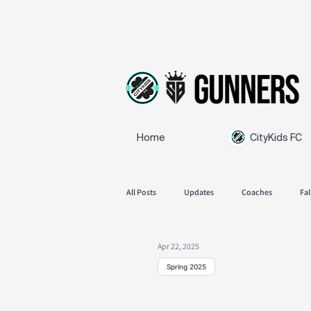
Home
CityKids FC
All Posts
Updates
Coaches
Fal
Apr 22, 2025
SB Gunners
Feedback
Spring
Spring 2025
Spring Schedul
Announcements
Fall season 2025