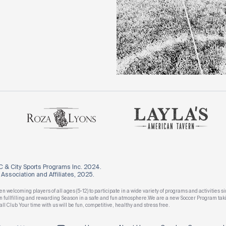
 & City Sports Programs Inc. 2024.
ssociation and Affiliates, 2025.
n welcoming players of all ages (5-12) to participate in a wide variety of programs and activitie
 an fullfilling and rewarding Season in a safe and fun atmosphere.We are a new Soccer Program t
all Club Your time with us will be fun, competitive, healthy and stress free.