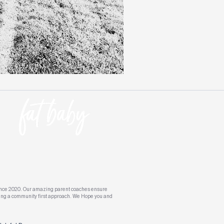
s since 2020. Our amazing parent coaches ensure
aking a community first approach. We Hope you and