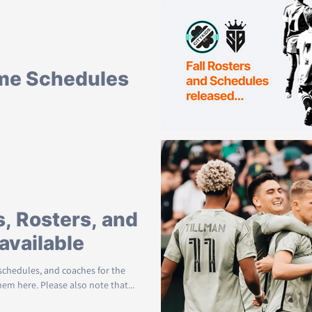
live on the site. See everyone this
me Schedules
hedules for the Fall community
You can view them here. All Games are...
, Rosters, and
available
 schedules, and coaches for the
em here. Please also note that...