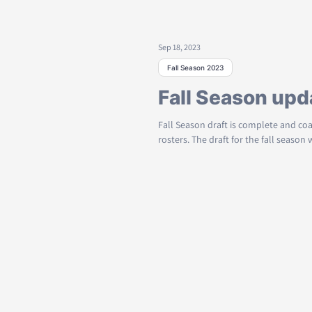
Sep 18, 2023
Fall Season 2023
Fall Season upd
Fall Season draft is complete and co
rosters. The draft for the fall season