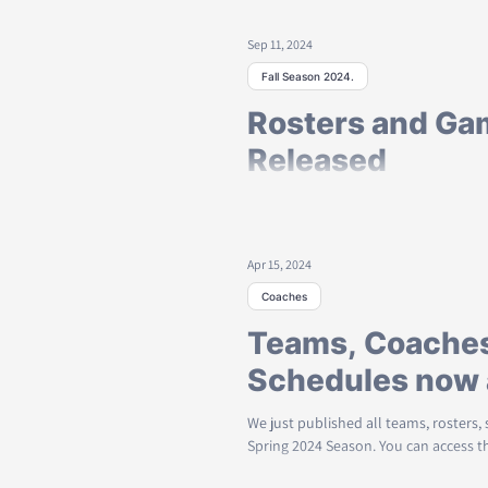
Published
Sep 11, 2024
Spring Schedules and rosters are now 
weekend!
Fall Season 2024.
Rosters and Ga
Released
Team Rosters, Coaches, and Game sc
season are now available to all. 
Apr 15, 2024
Coaches
Teams, Coaches
Schedules now 
We just published all teams, rosters,
Spring 2024 Season. You can access th