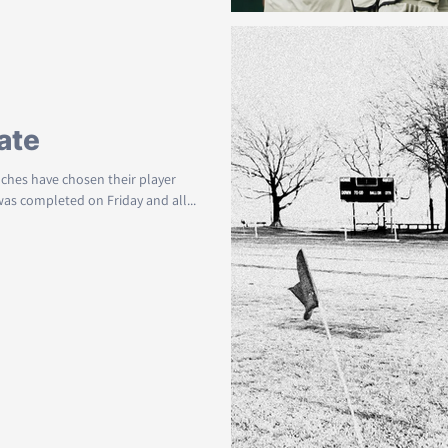
ate
aches have chosen their player
 was completed on Friday and all...