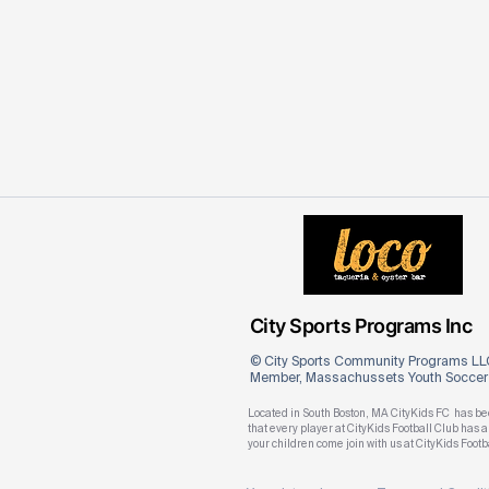
City Sports Programs Inc
© City Sports Community Programs LLC
Member, Massachussets Youth Soccer A
Located in South Boston, MA CityKids FC has bee
that every player at CityKids Football Club has
your children come join with us at CityKids Footb