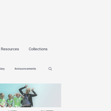
l Resources
Collections
iary
Announcements
Tryouts