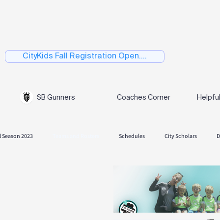
CityKids Fall Registration Open....
SB Gunners
Coaches Corner
Helpfu
l Season 2023
Teams and Rosters
Schedules
City Scholars
D
 Season 2024
Fall Season 2024.
Playoffs
Spring 2025
Skills
es and Rosters
Spring Season 2026