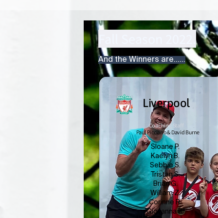
Fall Season 2022.
And the Winners are......
Liverpool
Coaching Staff
Paul Picciano & David Burne
Sloane P.
Kaelyn B.
Sebbie S.
Tristan S.
Brian G.
William Z.
Corinne R.
Giovanna B.