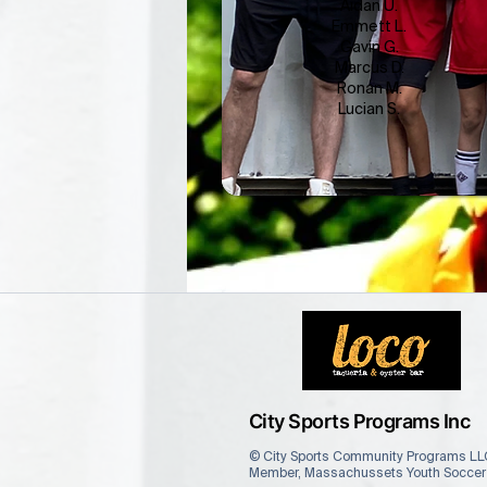
Aidan U.
Emmett L.
Gavin G.
Marcus D.
Ronan M.
Lucian S.
City Sports Programs Inc
© City Sports Community Programs LLC
Member, Massachussets Youth Soccer A