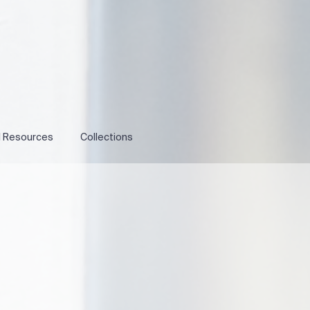
l Resources
Collections