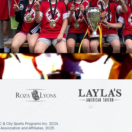
 & City Sports Programs Inc. 2024.
ssociation and Affiliates, 2025.