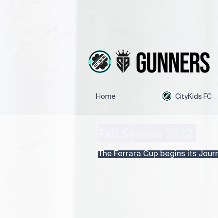
Home
CityKids FC
Fall Season 2022.
The Ferrara Cup begins its Journe