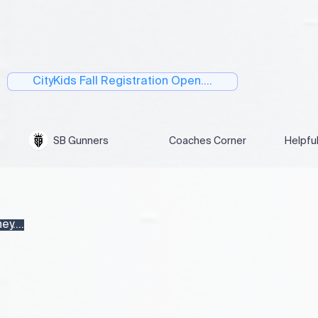
CityKids Fall Registration Open....
SB Gunners
Coaches Corner
Helpfu
y....