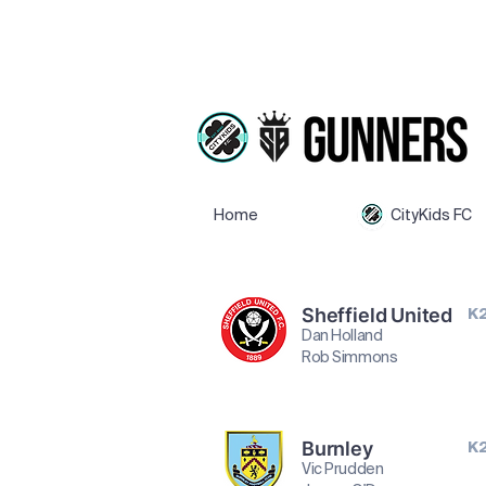
Home
CityKids FC
Sheffield United
K
Dan Holland
Rob Simmons
Burnley
K
Vic Prudden