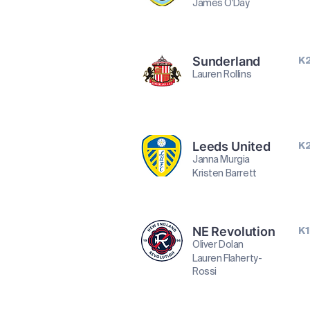
James O'Day
Sunderland
K
Lauren Rollins
Leeds United
K
Janna Murgia
Kristen Barrett
NE Revolution
K1
Oliver Dolan
Lauren Flaherty-
Rossi