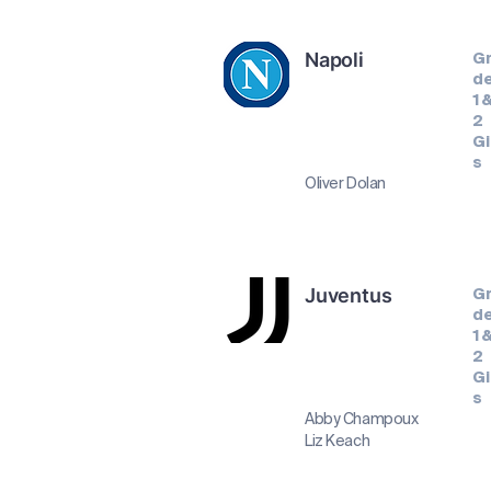
Napoli
G
d
1 
2
Gi
s
Oliver Dolan
Juventus
G
d
1 
2
Gi
s
Abby Champoux
Liz Keach