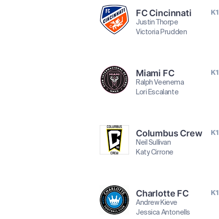
FC Cincinnati
K1
Justin Thorpe
Victoria Prudden
Miami FC
K1
Ralph Veenema
Lori Escalante
Columbus Crew
K1
Neil Sullivan
Katy Cirrone
Charlotte FC
K1
Andrew Kieve
Jessica Antonells