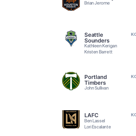
Brian Jerome
Seattle
K
Sounders
Kathleen Kerigan
Kristen Barrett
Portland
K
Timbers
John Sullivan
LAFC
K
Ben Lassel
Lori Escalante