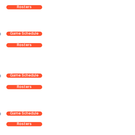
Rosters
Game Schedule
0
Rosters
Game Schedule
0
Rosters
Game Schedule
0
Rosters