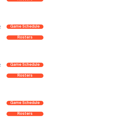
Game Schedule
2
Rosters
Game Schedule
2
Rosters
Game Schedule
Rosters