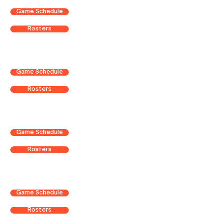
Game Schedule
Rosters
Game Schedule
Rosters
Game Schedule
Rosters
Game Schedule
Rosters