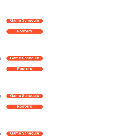
Game Schedule
Rosters
Game Schedule
0
Rosters
Game Schedule
0
Rosters
Game Schedule
0