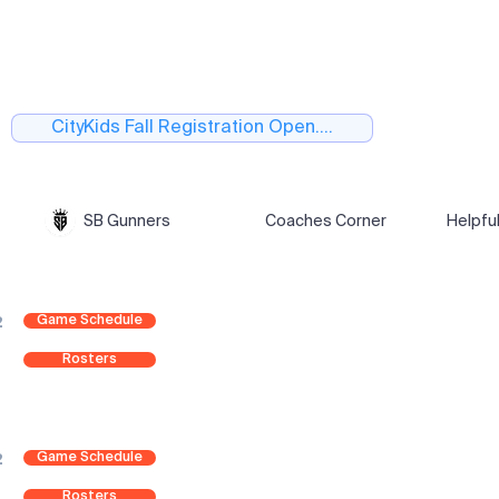
CityKids Fall Registration Open....
SB Gunners
Coaches Corner
Helpfu
Game Schedule
2
Rosters
Game Schedule
2
Rosters