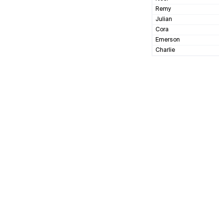
Remy
Julian
Cora
Emerson
Charlie