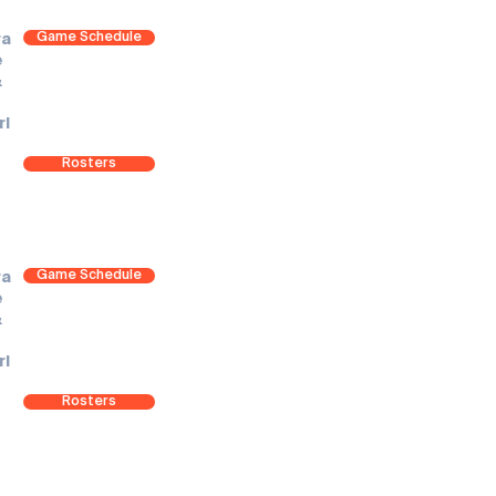
Game Schedule
ra
e
&
rl
Rosters
Game Schedule
ra
e
&
rl
Rosters