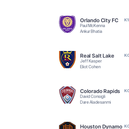
Orlando City FC
K1
Paul McKenna
Ankur Bhatia
Real Salt Lake
K
Jeff Kasper
Eliot Cohen
Colorado Rapids
K
David Consigli
Dare Aladesanmi
Houston Dynamo
K