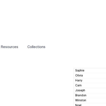
l Resources
Collections
Sophie
Olivia
Harry
Cam
Joseph
Brandon
Winston
Noel