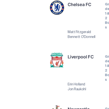
Chelsea FC
G
d
1 
2
B
s
Matt Fitzgerald
Bennett O'Donnell
Liverpool FC
G
d
1 
2
B
s
Erin Holland
Jon Raukohl