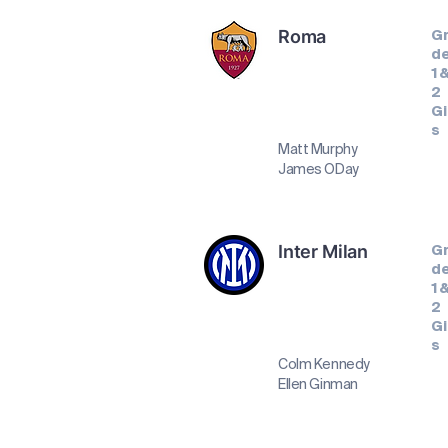
Roma
G
d
1 
2
Gi
s
Matt Murphy
James ODay
Inter Milan
G
d
1 
2
Gi
s
Colm Kennedy
Ellen Ginman