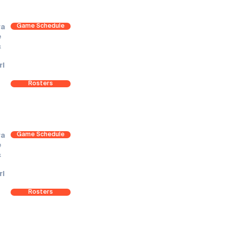
Game Schedule
ra
e
&
rl
Rosters
Game Schedule
ra
e
&
rl
Rosters