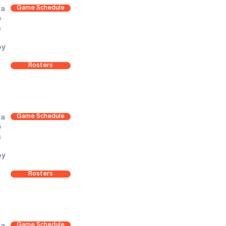
Game Schedule
ra
e
&
oy
Rosters
Game Schedule
ra
e
&
oy
Rosters
Game Schedule