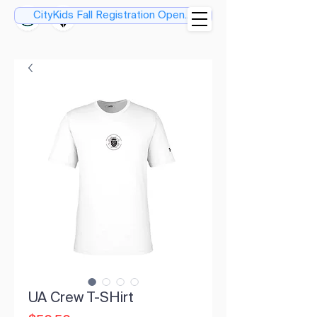
CityKids Fall Registration Open....
UA Crew T-SHirt