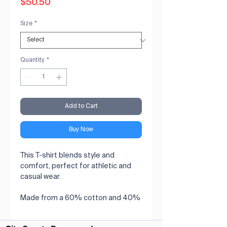
Price
$50.50
Size
*
Quantity
*
Add to Cart
Buy Now
This T-shirt blends style and 
comfort, perfect for athletic and 
casual wear.

Made from a 60% cotton and 40% 
polyester.

Features raglan sleeves for a 