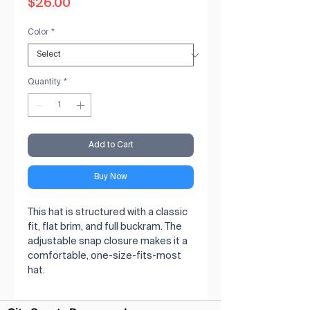
Price
$26.00
Color
*
Quantity
*
Add to Cart
Buy Now
This hat is structured with a classic 
fit, flat brim, and full buckram. The 
adjustable snap closure makes it a 
comfortable, one-size-fits-most 