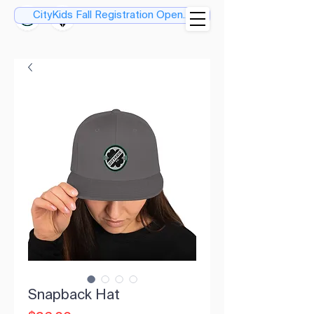
CityKids Fall Registration Open....
Snapback Hat