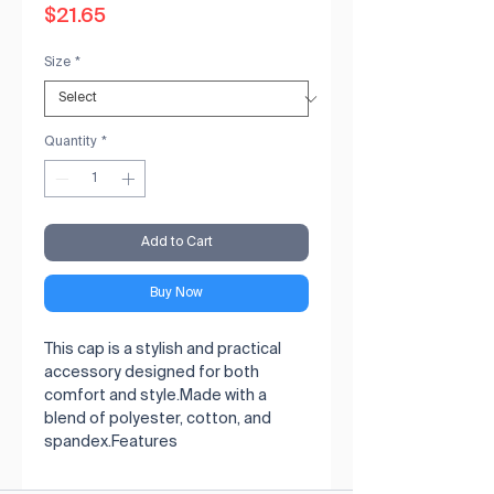
Price
$21.65
Size
*
Quantity
*
Add to Cart
Buy Now
This cap is a stylish and practical 
accessory designed for both 
comfort and style.Made with a 
blend of polyester, cotton, and 
spandex.Features 
polyester/spandex mesh on the 
side and back for improved 