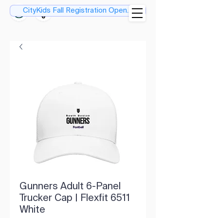
CityKids Fall Registration Open....
Gunners Adult 6-Panel
Trucker Cap | Flexfit 6511
White