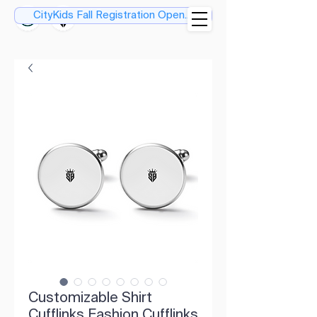
CityKids Fall Registration Open....
Customizable Shirt
Cufflinks Fashion Cufflinks