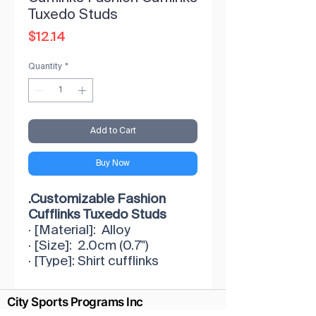
Tuxedo Studs
Price
$12.14
Quantity
*
Add to Cart
Buy Now
.Customizable Fashion
Cufflinks Tuxedo Studs
· [Material]: Alloy
· [Size]: 2.0cm (0.7")
· [Type]: Shirt cufflinks
· [Occasion]: Matches any
color shirt/tie/vest combo
City Sports Programs Inc
will never go out-of-style.