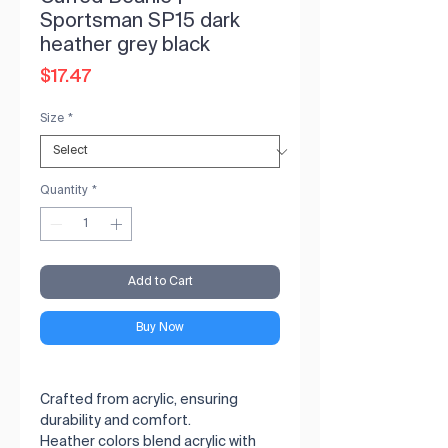
Sportsman SP15 dark
heather grey black
Price
$17.47
Size
*
Quantity
*
Add to Cart
Buy Now
Crafted from acrylic, ensuring 
durability and comfort.

Heather colors blend acrylic with 