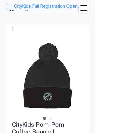
CityKids Fall Registration Open....
CityKids Pom-Pom
Cuffed Beanie |