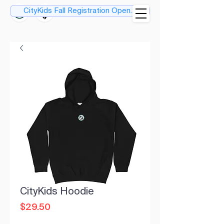
CityKids Fall Registration Open....
CityKids Hoodie
Price
$29.50