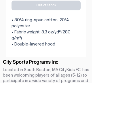
Out of Stock
• 80% ring-spun cotton, 20% 
polyester
• Fabric weight: 8.3 oz/yd² (280 
g/m²)
• Double-layered hood
• No drawcords
• Kangaroo pouch pocket with a 
City Sports Programs Inc
hidden opening for earphone cord
• Ribbed cuffs and hem
Located in South Boston, MA CityKids FC has
• Twin needle stitching detailing
been welcoming players of all ages (5-12) to
• Blank product sourced from 
participate in a wide variety of programs and
activities since 2020. Our amazing parent
Pakistan
coaches ensure that every player at CityKids
Football Club has an fullfilling and rewarding
Season in a safe and fun atmosphere.We are
a new Soccer Program taking a community
first approach. We Hope you and your
children come join with us at CityKids
Football Club Your time with us will be fun,