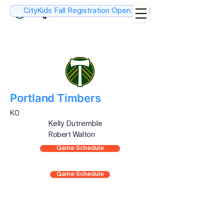
CityKids Fall Registration Open....
Portland Timbers
K0
Kelly Dutremble
Robert Walton
Game Schedule
Game Schedule