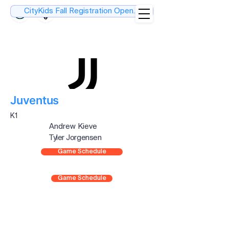
CityKids Fall Registration Open....
Juventus
K1
Andrew Kieve
Tyler Jorgensen
Game Schedule
Game Schedule