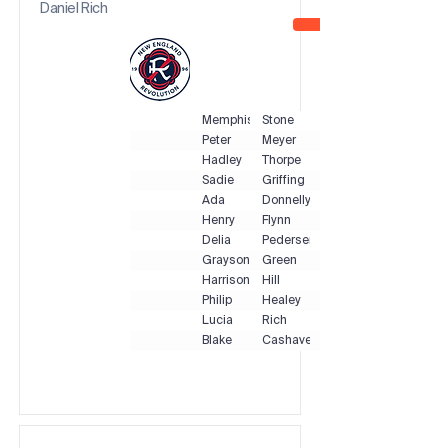
Daniel Rich
Memphis
Stone
Peter
Meyer
Hadley
Thorpe
Sadie
Griffing
Ada
Donnelly
Henry
Flynn
Delia
Pedersen
Grayson
Green
Harrison
Hill
Philip
Healey
Lucia
Rich
Blake
Cashavelly