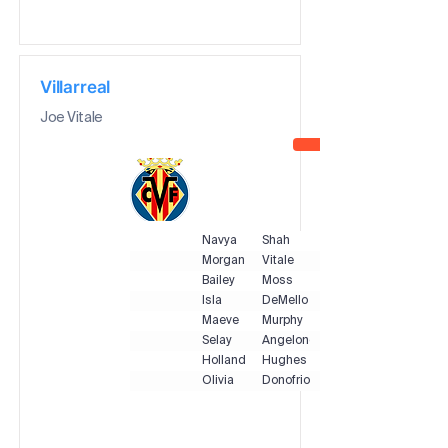
Villarreal
Joe Vitale
Navya
Shah
Morgan
Vitale
Bailey
Moss
Isla
DeMello
Maeve
Murphy
Selay
Angelone
Holland
Hughes
Olivia
Donofrio