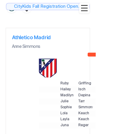
CityKids Fall Registration Open....
Athletico Madrid
Anne Simmons
Ruby
Griffing
Hailey
Isch
Madilyn
Depina
Julie
Tarr
Sophie
Simmons
Lola
Keach
Layla
Keach
Juna
Reger