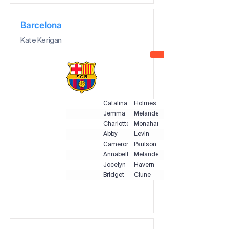
Barcelona
Kate Kerigan
Catalina
Holmes
Jemma
Melander
Charlotte
Monahan
Abby
Levin
Cameron
Paulson
Annabelle
Melander
Jocelyn
Havern
Bridget
Clune