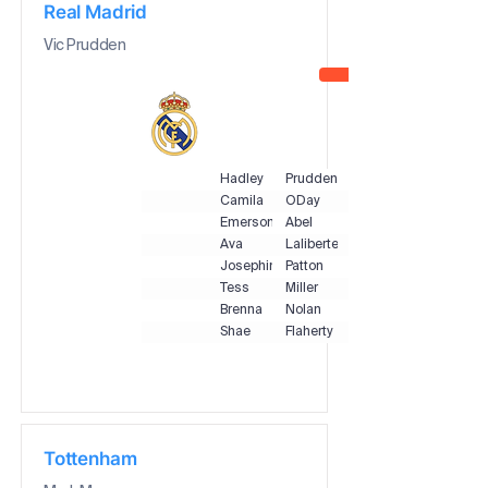
Real Madrid
Vic Prudden
Hadley
Prudden
Camila
ODay
Emerson
Abel
Ava
Laliberte
Josephine
Patton
Tess
Miller
Brenna
Nolan
Shae
Flaherty
Tottenham