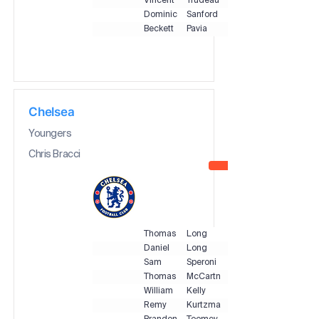
Vincent
Trudeau
Dominic
Sanford
Beckett
Pavia
Chelsea
Youngers
Chris Bracci
Thomas
Long
Daniel
Long
Sam
Speroni
Thomas
McCartney
William
Kelly
Remy
Kurtzman