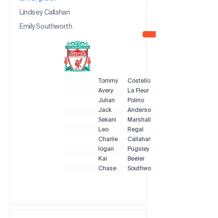
Lindsey Callahan
Emily Southworth
Tommy
Costello
Avery
La Fleur
Julian
Polino
Jack
Anderson
Sekani
Marshall
Leo
Regal
Charlie
Callahan
logan
Pugsley
Kai
Beeler
Chase
Southworth