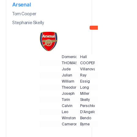
Arsenal
Tom Cooper
Stephanie Skelly
Domenic
Hall
THOMAS
COOPER
Jude
Villanova
Julian
Ray
William
Essig
Theodore
Long
Joseph
Miller
Torin
Skelly
Calvin
Perschke
Leo
D'Angelo
Winston
Bendo
Cameron
Byrne