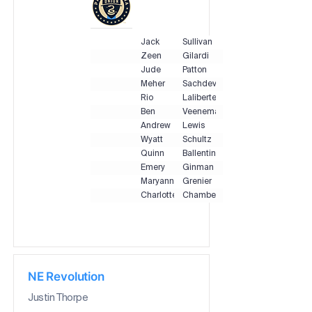
Jack
Sullivan
Zeen
Gilardi
Jude
Patton
Meher
Sachdeva
Rio
Laliberte
Ben
Veenema
Andrew
Lewis
Wyatt
Schultz
Quinn
Ballentine
Emery
Ginman
Maryanne
Grenier
Charlotte
Chambers
NE Revolution
Justin Thorpe