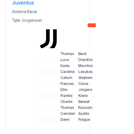
Juventus
Andrew Kieve
Tyler Jorgensen
Thomas
Beck
Luca
Donofrio
Kade
Marchionne
Caroline
Lesukoski
Callum
Stephens
Frances
Clune
Ellie
Jorgensen
Frankie
Kieve
Charlie
Belaief
Thomas
Russomano
Camden
Ayotte
Demi
Forgue