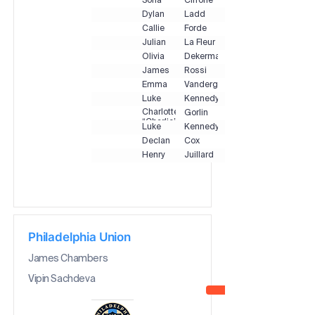
Sofia
Cirrone
Dylan
Ladd
Callie
Forde
Julian
La Fleur
Olivia
Dekermanji
James
Rossi
Emma
Vandergrift
Luke
Kennedy
Charlotte
Gorlin
“Charlie”
Luke
Kennedy
Declan
Cox
Henry
Juillard
Philadelphia Union
James Chambers
Vipin Sachdeva