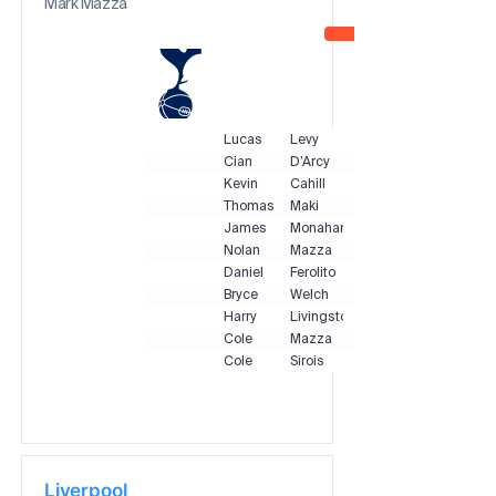
Mark Mazza
Lucas
Levy
Cian
D’Arcy
Kevin
Cahill
Thomas
Maki
James
Monahan
Nolan
Mazza
Daniel
Ferolito
Bryce
Welch
Harry
Livingstone
Cole
Mazza
Cole
Sirois
Liverpool