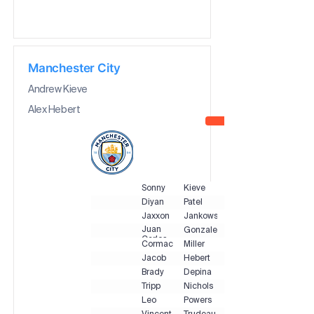
Manchester City
Andrew Kieve
Alex Hebert
Sonny
Kieve
Diyan
Patel
Jaxxon
Jankowski
Juan
Gonzalez
Carlos
Cormac
Miller
Jacob
Hebert
Brady
Depina
Tripp
Nichols
Leo
Powers