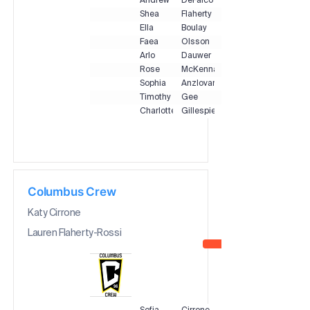
Andrew
DeFalco
Shea
Flaherty
Ella
Boulay
Faea
Olsson
Arlo
Dauwer
Rose
McKenna
Sophia
Anzlovar
Timothy
Gee
Charlotte
Gillespie
Columbus Crew
Katy Cirrone
Lauren Flaherty-Rossi