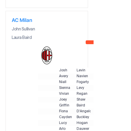
AC Milan
John Sullivan
Laura Baird
Josh
Levin
Avery
Navien
Niall
Fogarty
Sienna
Levy
Vivian
Regan
Joey
Shaw
Griffin
Baird
Fiona
D'Angelo
Cayden
Buckley
Lucy
Hogan
Arlo
Dauwer