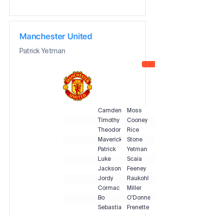
Manchester United
Patrick Yetman
Camden
Moss
Timothy
Cooney
Theodore
Rice
Maverick
Stone
Patrick
Yetman
Luke
Scaia
Jackson
Feeney
Jordy
Raukohl
Cormac
Miller
Bo
O'Donnell
Sebastian
Frenette