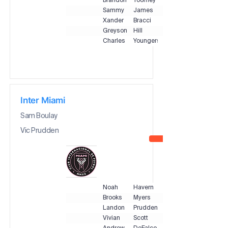
Brandon
Toomey
Sammy
James
Xander
Bracci
Greyson
Hill
Charles
Youngers
Inter Miami
Sam Boulay
Vic Prudden
Noah
Havern
Brooks
Myers
Landon
Prudden
Vivian
Scott