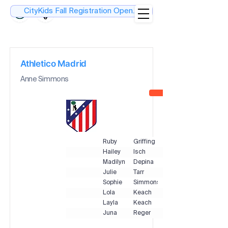
CityKids Fall Registration Open....
Athletico Madrid
Anne Simmons
Ruby
Griffing
Hailey
Isch
Madilyn
Depina
Julie
Tarr
Sophie
Simmons
Lola
Keach
Layla
Keach
Juna
Reger