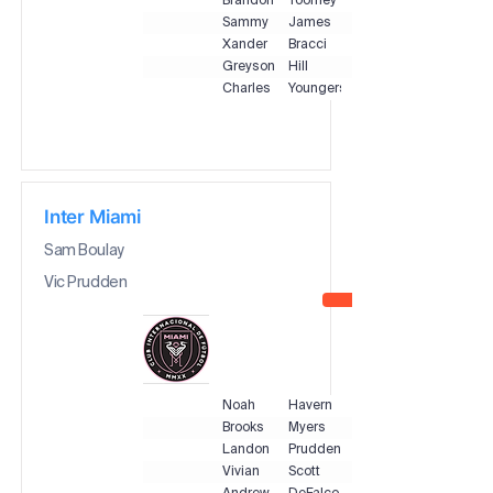
Brandon
Toomey
Sammy
James
Xander
Bracci
Greyson
Hill
Charles
Youngers
Inter Miami
Sam Boulay
Vic Prudden
Noah
Havern
Brooks
Myers
Landon
Prudden
Vivian
Scott