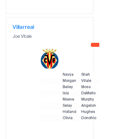
Villarreal
Joe Vitale
Navya
Shah
Morgan
Vitale
Bailey
Moss
Isla
DeMello
Maeve
Murphy
Selay
Angelone
Holland
Hughes
Olivia
Donofrio