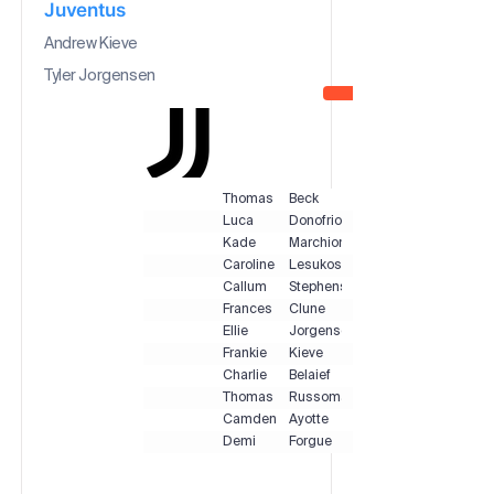
Juventus
Andrew Kieve
Tyler Jorgensen
Thomas
Beck
Luca
Donofrio
Kade
Marchionne
Caroline
Lesukoski
Callum
Stephens
Frances
Clune
Ellie
Jorgensen
Frankie
Kieve
Charlie
Belaief
Thomas
Russomano
Camden
Ayotte
Demi
Forgue