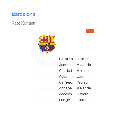
Barcelona
Kate Kerigan
Catalina
Holmes
Jemma
Melander
Charlotte
Monahan
Abby
Levin
Cameron
Paulson
Annabelle
Melander
Jocelyn
Havern
Bridget
Clune