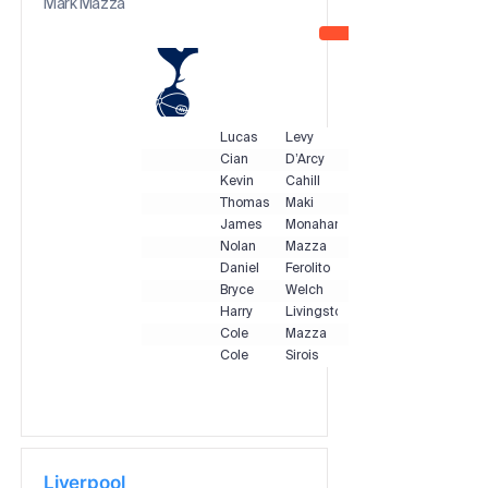
Mark Mazza
Lucas
Levy
Cian
D’Arcy
Kevin
Cahill
Thomas
Maki
James
Monahan
Nolan
Mazza
Daniel
Ferolito
Bryce
Welch
Harry
Livingstone
Cole
Mazza
Cole
Sirois
Liverpool