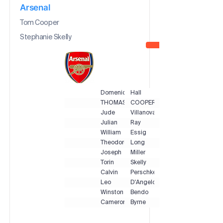
Arsenal
Tom Cooper
Stephanie Skelly
Domenic
Hall
THOMAS
COOPER
Jude
Villanova
Julian
Ray
William
Essig
Theodore
Long
Joseph
Miller
Torin
Skelly
Calvin
Perschke
Leo
D'Angelo
Winston
Bendo
Cameron
Byrne