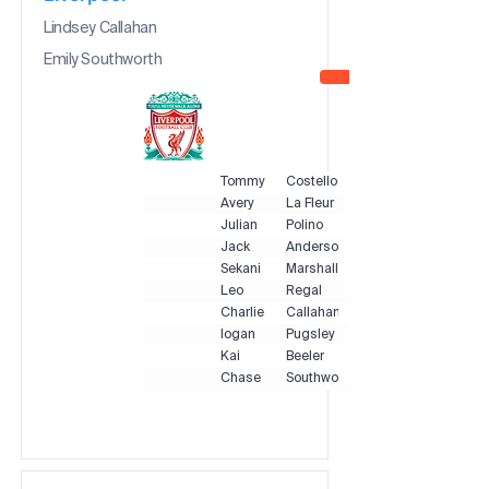
Lindsey Callahan
Emily Southworth
Tommy
Costello
Avery
La Fleur
Julian
Polino
Jack
Anderson
Sekani
Marshall
Leo
Regal
Charlie
Callahan
logan
Pugsley
Kai
Beeler
Chase
Southworth