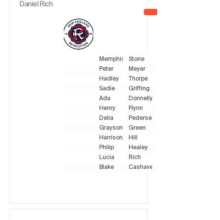
Daniel Rich
Memphis
Stone
Peter
Meyer
Hadley
Thorpe
Sadie
Griffing
Ada
Donnelly
Henry
Flynn
Delia
Pedersen
Grayson
Green
Harrison
Hill
Philip
Healey
Lucia
Rich
Blake
Cashavelly