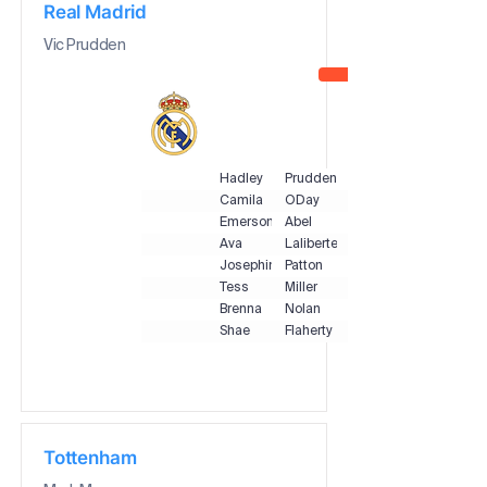
Real Madrid
Vic Prudden
Hadley
Prudden
Camila
ODay
Emerson
Abel
Ava
Laliberte
Josephine
Patton
Tess
Miller
Brenna
Nolan
Shae
Flaherty
Tottenham