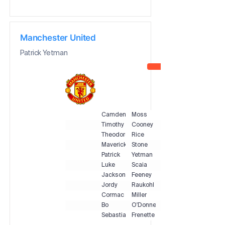
Manchester United
Patrick Yetman
Camden
Moss
Timothy
Cooney
Theodore
Rice
Maverick
Stone
Patrick
Yetman
Luke
Scaia
Jackson
Feeney
Jordy
Raukohl
Cormac
Miller
Bo
O'Donnell
Sebastian
Frenette