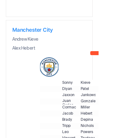
Manchester City
Andrew Kieve
Alex Hebert
Sonny
Kieve
Diyan
Patel
Jaxxon
Jankowski
Juan
Gonzalez
Carlos
Cormac
Miller
Jacob
Hebert
Brady
Depina
Tripp
Nichols
Leo
Powers