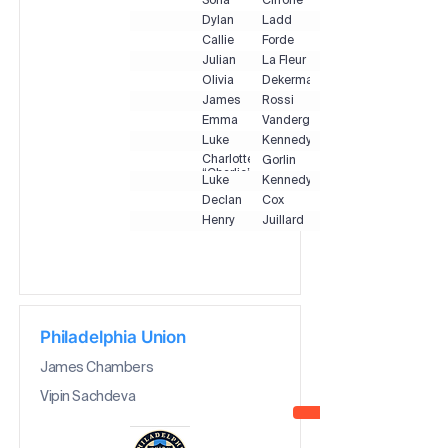
Sofia
Cirrone
Dylan
Ladd
Callie
Forde
Julian
La Fleur
Olivia
Dekermanji
James
Rossi
Emma
Vandergrift
Luke
Kennedy
Charlotte
Gorlin
“Charlie”
Luke
Kennedy
Declan
Cox
Henry
Juillard
Philadelphia Union
James Chambers
Vipin Sachdeva