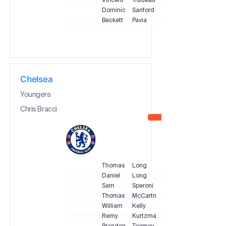
Vincent
Trudeau
Dominic
Sanford
Beckett
Pavia
Chelsea
Youngers
Chris Bracci
Thomas
Long
Daniel
Long
Sam
Speroni
Thomas
McCartney
William
Kelly
Remy
Kurtzman