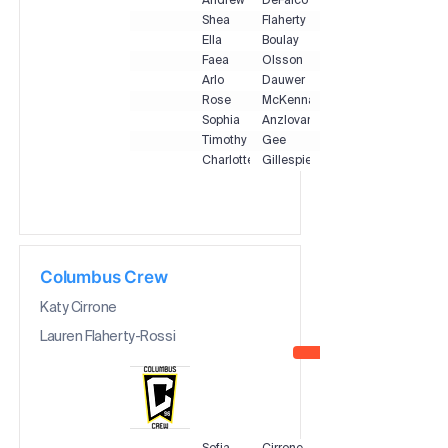
Andrew
DeFalco
Shea
Flaherty
Ella
Boulay
Faea
Olsson
Arlo
Dauwer
Rose
McKenna
Sophia
Anzlovar
Timothy
Gee
Charlotte
Gillespie
Columbus Crew
Katy Cirrone
Lauren Flaherty-Rossi