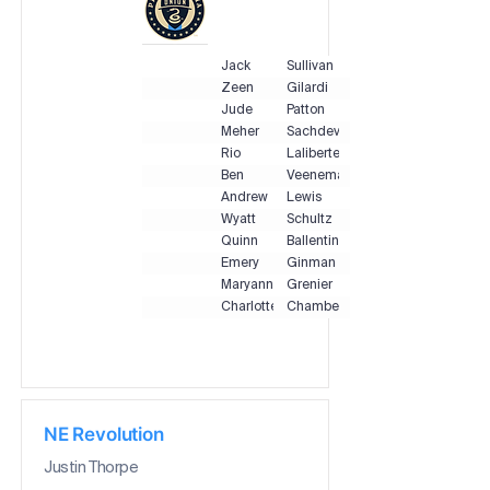
Jack
Sullivan
Zeen
Gilardi
Jude
Patton
Meher
Sachdeva
Rio
Laliberte
Ben
Veenema
Andrew
Lewis
Wyatt
Schultz
Quinn
Ballentine
Emery
Ginman
Maryanne
Grenier
Charlotte
Chambers
NE Revolution
Justin Thorpe