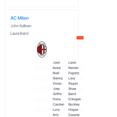
AC Milan
John Sullivan
Laura Baird
Josh
Levin
Avery
Navien
Niall
Fogarty
Sienna
Levy
Vivian
Regan
Joey
Shaw
Griffin
Baird
Fiona
D'Angelo
Cayden
Buckley
Lucy
Hogan
Arlo
Dauwer